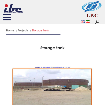
Home
Projects
Storage tank
Storage tank