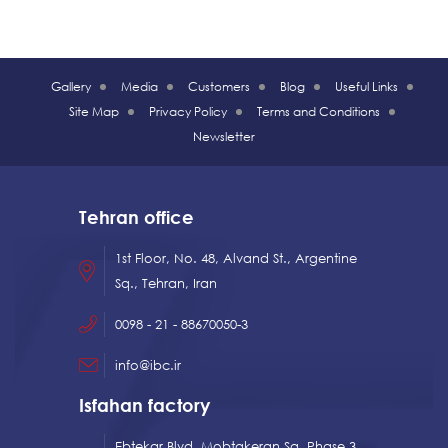
Gallery
Media
Customers
Blog
Useful Links
Site Map
Privacy Policy
Terms and Conditions
Newsletter
Tehran office
1st Floor, No. 48, Alvand St., Argentine
Sq., Tehran, Iran
0098 - 21 - 88670050-3
info@ibc.ir
Isfahan factory
Ebtekar Blvd, Mobtakeran Sq, Phase 3,