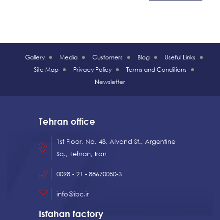
Gallery
Media
Customers
Blog
Useful Links
Site Map
Privacy Policy
Terms and Conditions
Newsletter
Tehran office
1st Floor, No. 48, Alvand St., Argentine
Sq., Tehran, Iran
0098 - 21 - 88670050-3
info@ibc.ir
Isfahan factory