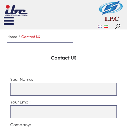
Home
Contact US
Contact US
Your Name:
Your Email:
Company: