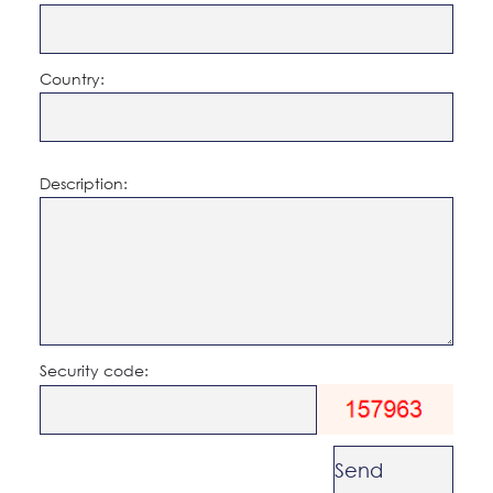
Country:
Description:
Security code: