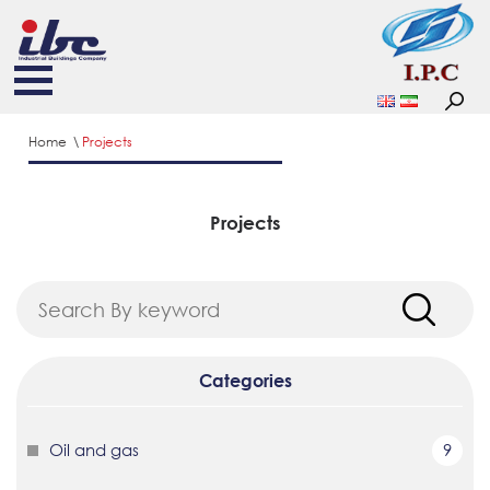
Home
Projects
Projects
Categories
Oil and gas
9