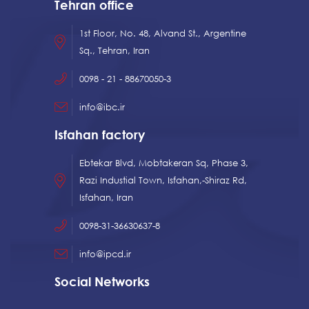
Tehran office
1st Floor, No. 48, Alvand St., Argentine
Sq., Tehran, Iran
0098 - 21 - 88670050-3
info@ibc.ir
Isfahan factory
Ebtekar Blvd, Mobtakeran Sq, Phase 3,
Razi Industial Town, Isfahan,-Shiraz Rd,
Isfahan, Iran
0098-31-36630637-8
info@ipcd.ir
Social Networks