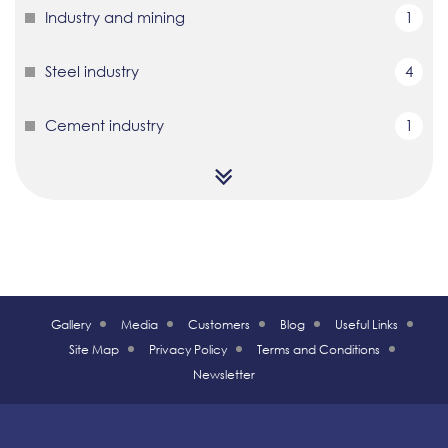
Industry and mining
1
Steel industry
4
Cement industry
1
Gallery
Media
Customers
Blog
Useful Links
Site Map
Privacy Policy
Terms and Conditions
Newsletter