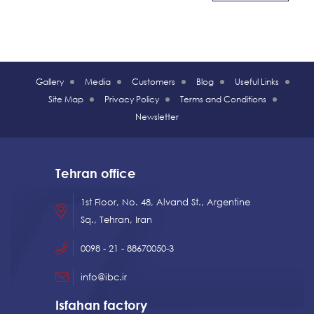
Gallery
Media
Customers
Blog
Useful Links
Site Map
Privacy Policy
Terms and Conditions
Newsletter
Tehran office
1st Floor, No. 48, Alvand St., Argentine
Sq., Tehran, Iran
0098 - 21 - 88670050-3
info@ibc.ir
Isfahan factory