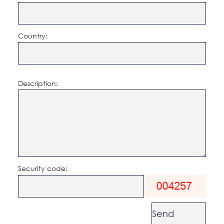
Country:
Description:
Security code: