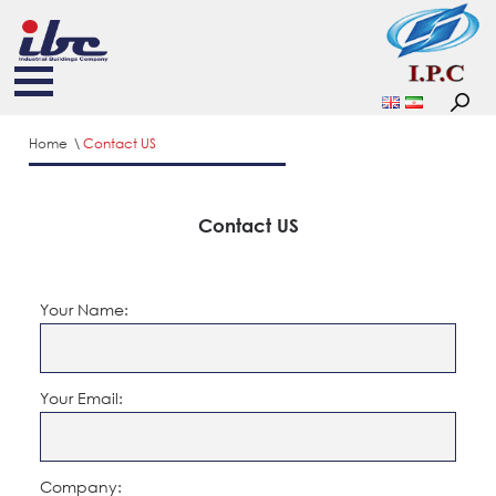
Home
Contact US
Contact US
Your Name:
Your Email:
Company: